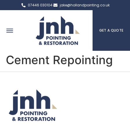
07446 030104
jake@hollandpointing.co.uk
GET A QUOTE
Cement Repointing