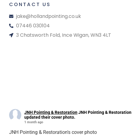
CONTACT US
jake@hollandpointing.co.uk
07446 030104
3 Chatsworth Fold, Ince Wigan, WN3 4LT
JNH Pointing & Restoration
JNH Pointing & Restoration
updated their cover photo.
1 month ago
JNH Pointing & Restoration's cover photo