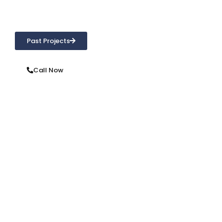
concerns. From repointing, brick repair, waterproofing or
cleaning, we’re only a phone call away!
Past Projects
Call Now