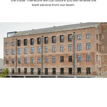
the trade. Therefore we can assure you will receive the
best service from our team.