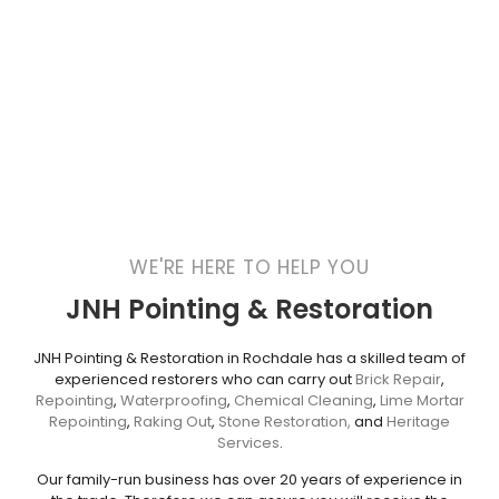
WE'RE HERE TO HELP YOU
JNH Pointing & Restoration
JNH Pointing & Restoration in Rochdale has a skilled team of
experienced restorers who can carry out
Brick Repair
,
Repointing
,
Waterproofing
,
Chemical Cleaning
,
Lime Mortar
Repointing
,
Raking Out
,
Stone Restoration,
and
Heritage
Services
.
Our family-run business has over 20 years of experience in