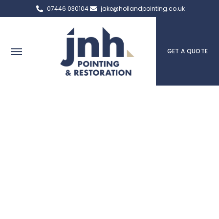
07446 030104
jake@hollandpointing.co.uk
GET A QUOTE
Rochdale Expert Pointing,
Brick Repair & Heritage
Services
Serving Rochdale, the team at JNH Pointing & Restoration in
Rochdale are here to help you if you have any questions or