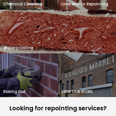
Chemical Cleaning
Lime Mortar Repointing
Waterproofing
Raking Out
VIEW OUR WORK
Looking for repointing services?