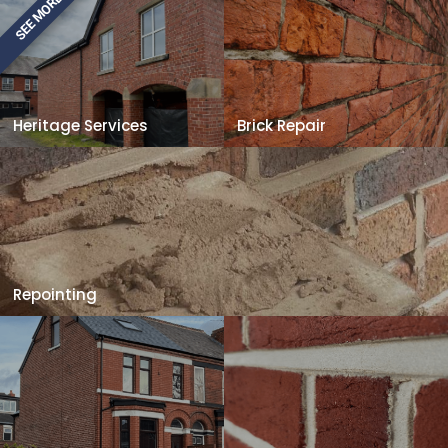
SEE MORE
Heritage Services
Brick Repair
Repointing