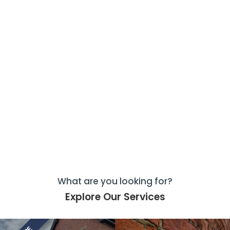
What are you looking for?
Explore Our Services