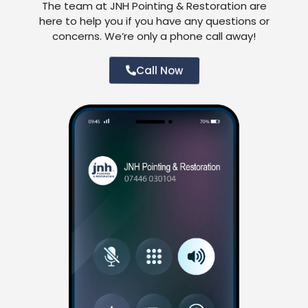
The team at JNH Pointing & Restoration are
here to help you if you have any questions or
concerns. We’re only a phone call away!
Call Now