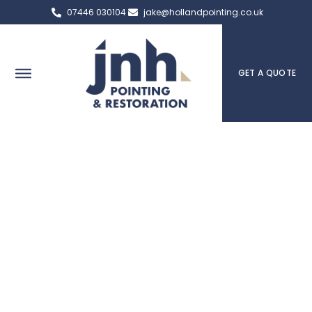
07446 030104
jake@hollandpointing.co.uk
GET A QUOTE
St Helens Expert Pointing,
Brick Repair & Heritage
Services
The team at JNH Pointing & Restoration in St Helens are
here to help you if you have any questions or concerns.