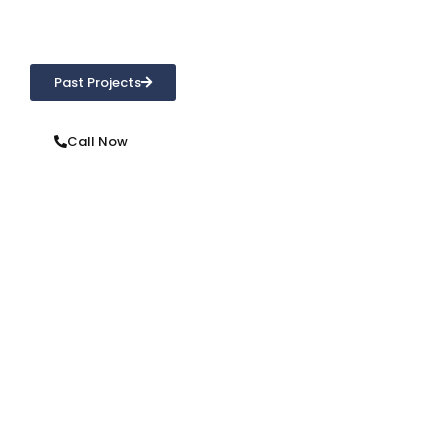
From repointing, brick repair, waterproofing or cleaning,
we’re only a phone call away!
Past Projects
Call Now