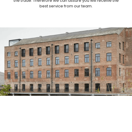
the trade. Therefore we can assure you will receive the
best service from our team.