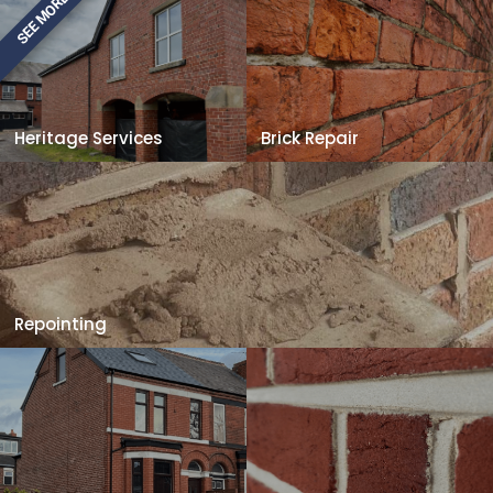
SEE MORE
Heritage Services
Brick Repair
Repointing