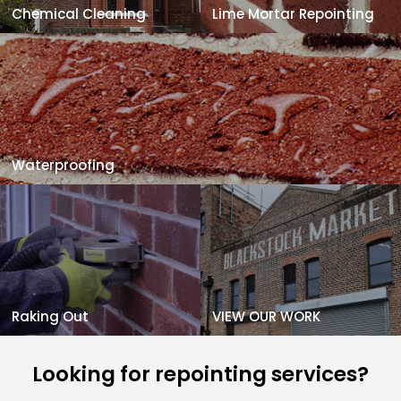
Chemical Cleaning
Lime Mortar Repointing
Waterproofing
Raking Out
VIEW OUR WORK
Looking for repointing services?