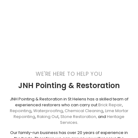
WE'RE HERE TO HELP YOU
JNH Pointing & Restoration
JNH Pointing & Restoration in St Helens has a skilled team of
experienced restorers who can carry out
Brick Repair
,
Repointing
,
Waterproofing
,
Chemical Cleaning
,
Lime Mortar
Repointing
,
Raking Out
,
Stone Restoration,
and
Heritage
Services
.
Our family-run business has over 20 years of experience in