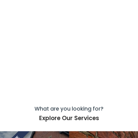
What are you looking for?
Explore Our Services