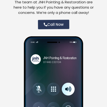
The team at JNH Pointing & Restoration are
here to help you if you have any questions or
concerns. We’re only a phone call away!
Call Now